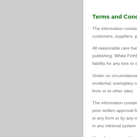
Terms and Cond
The information containe
customers, suppliers, 
All reasonable care has
publishing. Whilst Fir
liability for any loss o
Under no circumstances 
incidental, exemplary o
from or to other sites.
The information contain
prior written approval
in any form or by any m
in any retrieval system