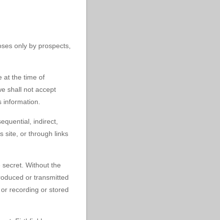
poses only by prospects,
 at the time of
e shall not accept
s information.
equential, indirect,
 site, or through links
e secret. Without the
roduced or transmitted
 or recording or stored