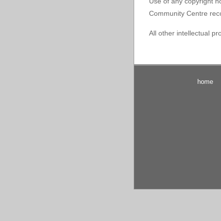
Use of any copyright no
Community Centre recogn
All other intellectual p
home