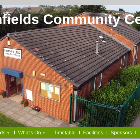
t
I
Skip to Footer>
hfields Community C
lds
I
What's On
I
Timetable
I
Facilities
I
Sponsors
I