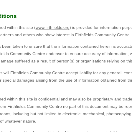
itions
d within this site (
www.firthfields.org
) is provided for information pur
partners and others who show interest in Firthfields Community Centre.
 been taken to ensure that the information contained herein is accurate
thfields Community Centre endeavor to ensure accuracy of information, w
r damage suffered as a result of person(s) or organisations relying on thi
will Firthfields Community Centre accept liability for any general, cons
r special damages arising from the use of information obtained from this
ed within this site is confidential and may also be proprietary and trad
 from Firthfields Community Centre no part of this document may be rep
eans, including but not limited to electronic, mechanical, photocopying
 of whatever nature.