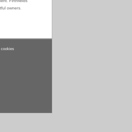
ent. Firthfields
tful owners.
 cookies