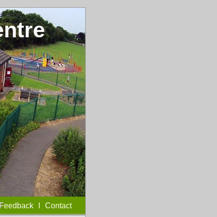
entre
Feedback
I
Contact