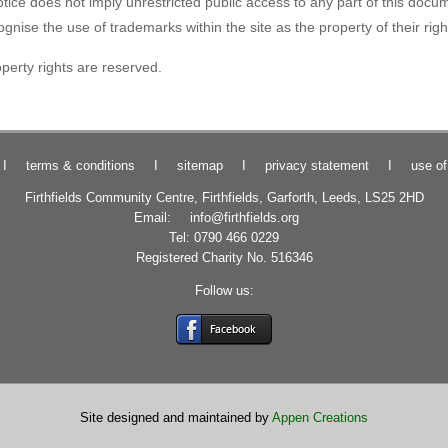
tice does not imply unrestricted public access to any part of this docum
ise the use of trademarks within the site as the property of their righ
roperty rights are reserved.
I
terms & conditions
I
sitemap
I
privacy statement
I
use of
Firthfields Community Centre, Firthfields, Garforth, Leeds, LS25 2HD
Email:
info@firthfields.org
Tel: 0790 466 0229
Registered Charity No. 516346
Follow us:
Site designed and maintained by
Appen Creations