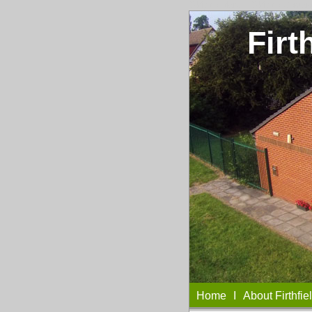
Skip to Menu
I
Skip to Conten
Firt
Home
I
About Firthfie